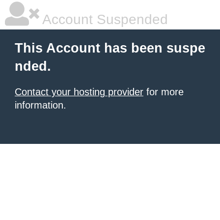
Account Suspended
This Account has been suspe
nded.
Contact your hosting provider
for more
information.